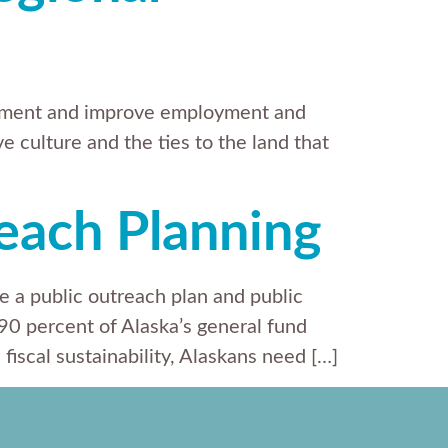
opment and improve employment and
e culture and the ties to the land that
reach Planning
e a public outreach plan and public
 90 percent of Alaska’s general fund
iscal sustainability, Alaskans need […]