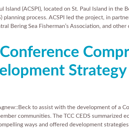
l Island (ACSPI), located on St. Paul Island in the 
anning process. ACSPI led the project, in partners
tral Bering Sea Fisherman’s Association, and other
 Conference Comp
lopment Strategy 
 Agnew::Beck to assist with the development of a
s member communities. The TCC CEDS summarized eco
y-compelling ways and offered development strate