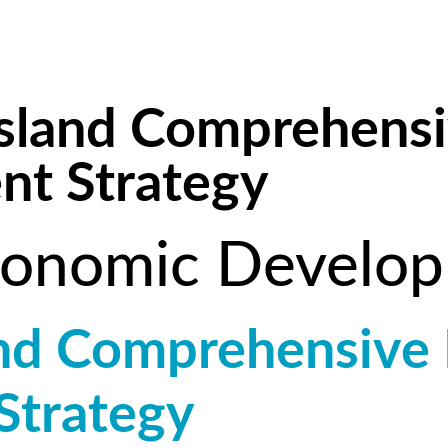
 Island Comprehens
t Strategy
onomic Develo
land Comprehensive
Strategy