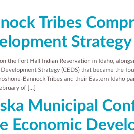
nock Tribes Compr
elopment Strategy
n the Fort Hall Indian Reservation in Idaho, alon
Development Strategy (CEDS) that became the fou
hoshone-Bannock Tribes and their Eastern Idaho par
ebruary of […]
ska Municipal Con
e Economic Devel