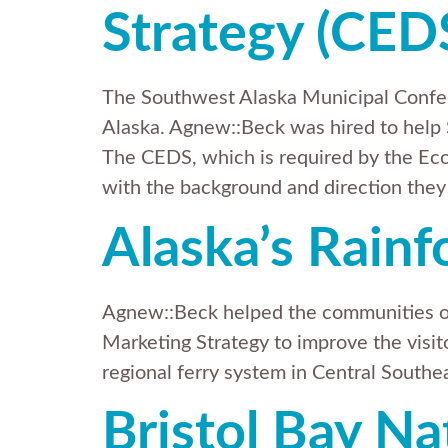
Strategy (CED
The Southwest Alaska Municipal Confer
Alaska. Agnew::Beck was hired to h
The CEDS, which is required by the Ec
with the background and direction they
Alaska’s Rainf
Agnew::Beck helped the communities of
Marketing Strategy to improve the visito
regional ferry system in Central Southe
Bristol Bay Na