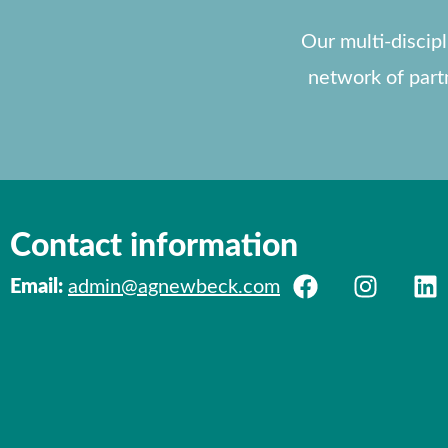
Our multi-discip
network of part
Contact information
Email:
admin@agnewbeck.com