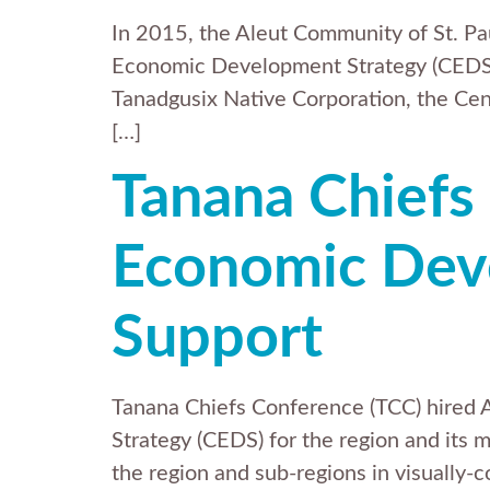
In 2015, the Aleut Community of St. Pau
Economic Development Strategy (CEDS) pl
Tanadgusix Native Corporation, the Cen
[…]
Tanana Chiefs
Economic Deve
Support
Tanana Chiefs Conference (TCC) hired
Strategy (CEDS) for the region and it
the region and sub-regions in visuall