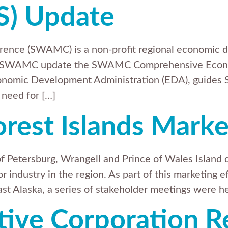
S) Update
ence (SWAMC) is a non-profit regional economic d
elp SWAMC update the SWAMC Comprehensive Econo
onomic Development Administration (EDA), guides 
 need for […]
orest Islands Marke
 Petersburg, Wrangell and Prince of Wales Island 
r industry in the region. As part of this marketing 
ast Alaska, a series of stakeholder meetings were he
tive Corporation R