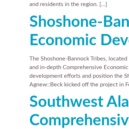
and residents in the region. […]
Shoshone-Ban
Economic Dev
The Shoshone-Bannock Tribes, located o
and in-depth Comprehensive Economic 
development efforts and position the S
Agnew::Beck kicked off the project in F
Southwest Ala
Comprehensiv