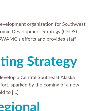
evelopment organization for Southwest
mic Development Strategy (CEDS).
SWAMC’s efforts and provides staff
ting Strategy
develop a Central Southeast Alaska
effort, sparked by the coming of a new
ld to […]
egional