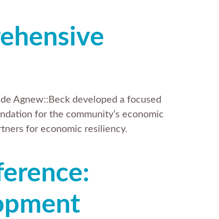
ehensive
gside Agnew::Beck developed a focused
ndation for the community’s economic
tners for economic resiliency.
ference:
opment