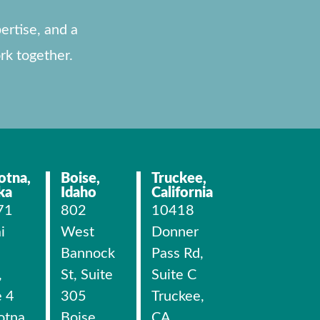
ertise, and a
rk together.
otna,
Boise,
Truckee,
ka
Idaho
California
71
802
10418
i
West
Donner
Bannock
Pass Rd,
,
St, Suite
Suite C
e 4
305
Truckee,
otna,
Boise,
CA