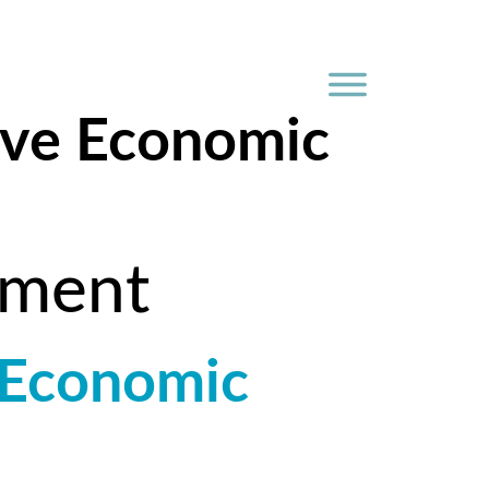
ive Economic
pment
 Economic