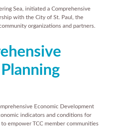
Bering Sea, initiated a Comprehensive
hip with the City of St. Paul, the
 community organizations and partners.
rehensive
Planning
 Comprehensive Economic Development
nomic indicators and conditions for
gies to empower TCC member communities