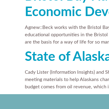
Economic Dev
Agnew::Beck works with the Bristol B
educational opportunities in the Bristol
are the basis for a way of life for so m
State of Alask
Cady Lister (Information Insights) and 
meeting materials to help Alaskans char
budget comes from oil revenue, which is