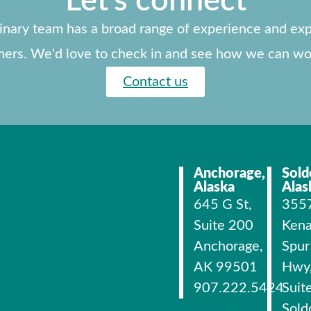
Let's connect
linary team has a broad range of experience and exp
ners. We'd love to check in and see how we can wo
Contact us
Anchorage,
Sold
Alaska
Alas
645 G St,
355
Suite 200
Kena
Anchorage,
Spur
AK 99501
Hwy
907.222.5424
Suit
Sold