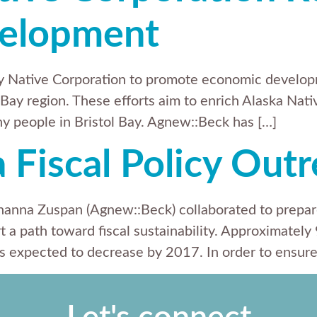
elopment
ay Native Corporation to promote economic devel
 Bay region. These efforts aim to enrich Alaska Nativ
any people in Bristol Bay. Agnew::Beck has […]
a Fiscal Policy Out
Shanna Zuspan (Agnew::Beck) collaborated to prepar
t a path toward fiscal sustainability. Approximately
 expected to decrease by 2017. In order to ensure f