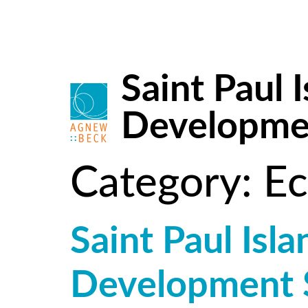
Saint Paul
Developmen
Category:
Ec
Saint Paul Is
Development 