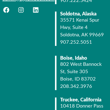
907.222.5424
Soldotna, Alaska
35571 Kenai Spur
Hwy, Suite 4
Soldotna, AK 99669
907.252.5051
Boise, Idaho
802 West Bannock
St, Suite 305
Boise, ID 83702
208.342.3976
Truckee, California
10418 Donner Pass