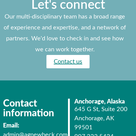
Let's connect
Our multi-disciplinary team has a broad range
of experience and expertise, and a network of
partners. We'd love to check in and see how
we can work together.
Contact us
Contact
Anchorage, Alaska
645 G St, Suite 200
information
Anchorage, AK
Email:
99501
admin@agnewbeck.com