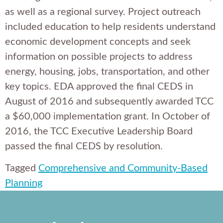
as well as a regional survey. Project outreach
included education to help residents understand
economic development concepts and seek
information on possible projects to address
energy, housing, jobs, transportation, and other
key topics. EDA approved the final CEDS in
August of 2016 and subsequently awarded TCC
a $60,000 implementation grant. In October of
2016, the TCC Executive Leadership Board
passed the final CEDS by resolution.
Tagged
Comprehensive and Community-Based
Planning