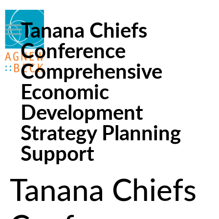
Tanana Chiefs
Conference
Comprehensive
Economic
Development
Strategy Planning
Support
Tanana Chiefs