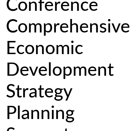
Conference
Comprehensive
Economic
Development
Strategy
Planning