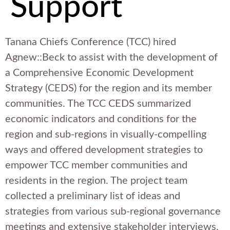
Support
Tanana Chiefs Conference (TCC) hired
Agnew::Beck to assist with the development of
a Comprehensive Economic Development
Strategy (CEDS) for the region and its member
communities. The TCC CEDS summarized
economic indicators and conditions for the
region and sub-regions in visually-compelling
ways and offered development strategies to
empower TCC member communities and
residents in the region. The project team
collected a preliminary list of ideas and
strategies from various sub-regional governance
meetings and extensive stakeholder interviews,