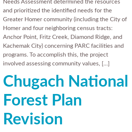
Needs Assessment determined the resources
and prioritized the identified needs for the
Greater Homer community (including the City of
Homer and four neighboring census tracts:
Anchor Point, Fritz Creek, Diamond Ridge, and
Kachemak City) concerning PARC facilities and
programs. To accomplish this, the project
involved assessing community values, […]
Chugach National
Forest Plan
Revision