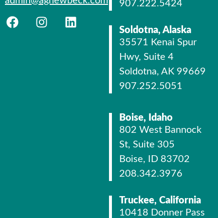
admin@agnewbeck.com
907.222.5424
Soldotna, Alaska
35571 Kenai Spur
Hwy, Suite 4
Soldotna, AK 99669
907.252.5051
Boise, Idaho
802 West Bannock
St, Suite 305
Boise, ID 83702
208.342.3976
Truckee, California
10418 Donner Pass