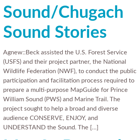
Sound/Chugach
Sound Stories
Agnew::Beck assisted the U.S. Forest Service
(USFS) and their project partner, the National
Wildlife Federation (NWF), to conduct the public
participation and facilitation process required to
prepare a multi-purpose MapGuide for Prince
William Sound (PWS) and Marine Trail. The
project sought to help a broad and diverse
audience CONSERVE, ENJOY, and
UNDERSTAND the Sound. The […]