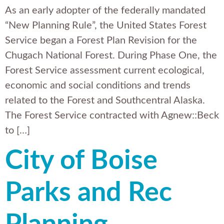
As an early adopter of the federally mandated
“New Planning Rule”, the United States Forest
Service began a Forest Plan Revision for the
Chugach National Forest. During Phase One, the
Forest Service assessment current ecological,
economic and social conditions and trends
related to the Forest and Southcentral Alaska.
The Forest Service contracted with Agnew::Beck
to […]
City of Boise
Parks and Rec