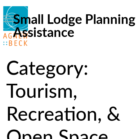
Small Lodge Planning
Assistance
Category:
Tourism,
Recreation, &
Open Space