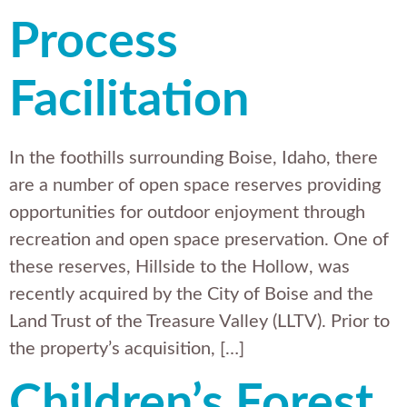
Process
Facilitation
In the foothills surrounding Boise, Idaho, there
are a number of open space reserves providing
opportunities for outdoor enjoyment through
recreation and open space preservation. One of
these reserves, Hillside to the Hollow, was
recently acquired by the City of Boise and the
Land Trust of the Treasure Valley (LLTV). Prior to
the property’s acquisition, […]
Children’s Forest