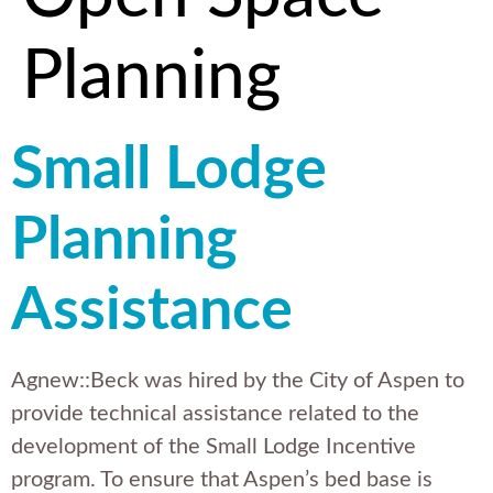
Planning
Small Lodge
Planning
Assistance
Agnew::Beck was hired by the City of Aspen to
provide technical assistance related to the
development of the Small Lodge Incentive
program. To ensure that Aspen’s bed base is