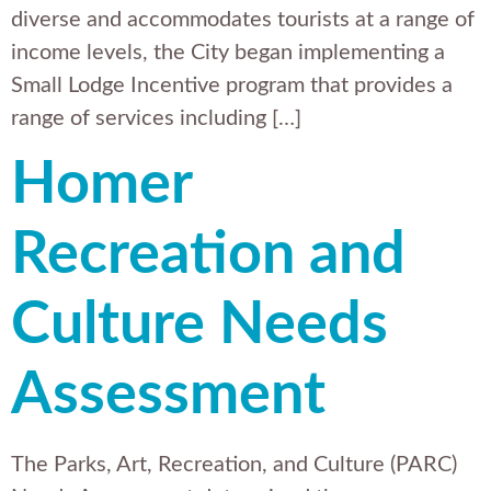
diverse and accommodates tourists at a range of
income levels, the City began implementing a
Small Lodge Incentive program that provides a
range of services including […]
Homer
Recreation and
Culture Needs
Assessment
The Parks, Art, Recreation, and Culture (PARC)