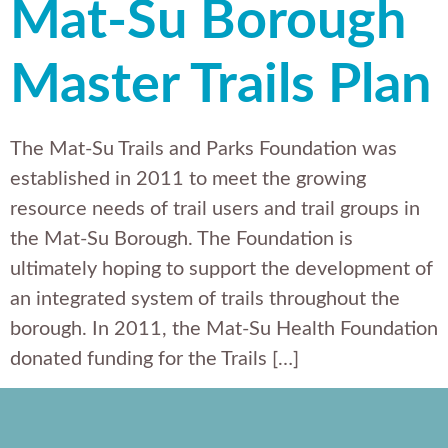
Mat-Su Borough
Master Trails Plan
The Mat-Su Trails and Parks Foundation was
established in 2011 to meet the growing
resource needs of trail users and trail groups in
the Mat-Su Borough. The Foundation is
ultimately hoping to support the development of
an integrated system of trails throughout the
borough. In 2011, the Mat-Su Health Foundation
donated funding for the Trails […]