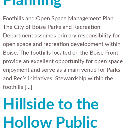
Planning
Foothills and Open Space Management Plan
The City of Boise Parks and Recreation
Department assumes primary responsibility for
open space and recreation development within
Boise. The foothills located on the Boise Front
provide an excellent opportunity for open space
enjoyment and serve as a main venue for Parks
and Rec’s initiatives. Stewardship within the
foothills […]
Hillside to the
Hollow Public