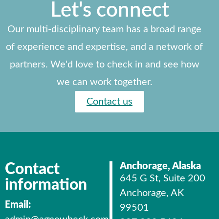
Let's connect
Our multi-disciplinary team has a broad range
of experience and expertise, and a network of
partners. We'd love to check in and see how
we can work together.
Contact us
Contact
Anchorage, Alaska
645 G St, Suite 200
information
Anchorage, AK
Email:
99501