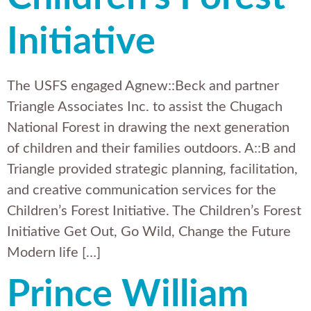
Initiative
The USFS engaged Agnew::Beck and partner
Triangle Associates Inc. to assist the Chugach
National Forest in drawing the next generation
of children and their families outdoors. A::B and
Triangle provided strategic planning, facilitation,
and creative communication services for the
Children’s Forest Initiative. The Children’s Forest
Initiative Get Out, Go Wild, Change the Future
Modern life […]
Prince William