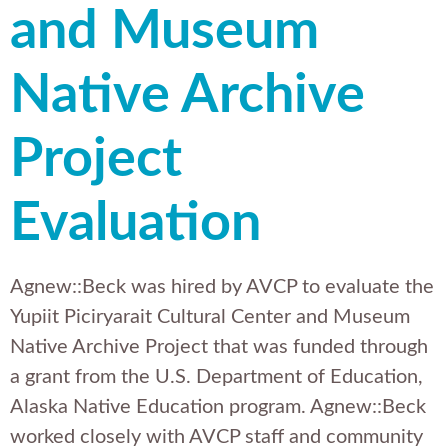
and Museum
Native Archive
Project
Evaluation
Agnew::Beck was hired by AVCP to evaluate the
Yupiit Piciryarait Cultural Center and Museum
Native Archive Project that was funded through
a grant from the U.S. Department of Education,
Alaska Native Education program. Agnew::Beck
worked closely with AVCP staff and community