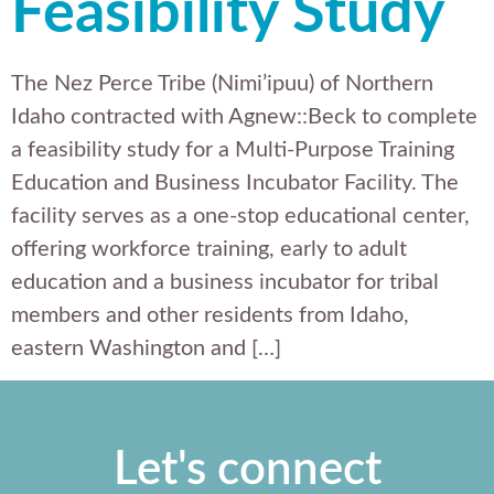
Feasibility Study
The Nez Perce Tribe (Nimi’ipuu) of Northern
Idaho contracted with Agnew::Beck to complete
a feasibility study for a Multi-Purpose Training
Education and Business Incubator Facility. The
facility serves as a one-stop educational center,
offering workforce training, early to adult
education and a business incubator for tribal
members and other residents from Idaho,
eastern Washington and […]
Let's connect