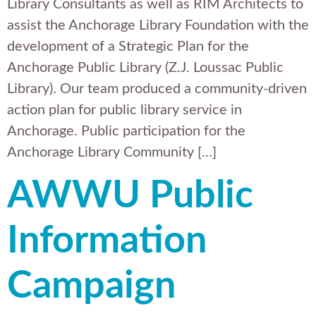
Library Consultants as well as RIM Architects to
assist the Anchorage Library Foundation with the
development of a Strategic Plan for the
Anchorage Public Library (Z.J. Loussac Public
Library). Our team produced a community-driven
action plan for public library service in
Anchorage. Public participation for the
Anchorage Library Community […]
AWWU Public
Information
Campaign