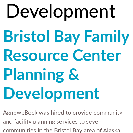
Development
Bristol Bay Family
Resource Center
Planning &
Development
Agnew::Beck was hired to provide community
and facility planning services to seven
communities in the Bristol Bay area of Alaska.