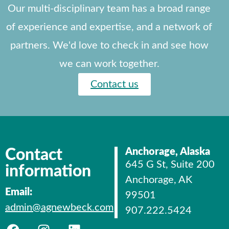
Our multi-disciplinary team has a broad range
of experience and expertise, and a network of
partners. We'd love to check in and see how
we can work together.
Contact us
Contact
Anchorage, Alaska
645 G St, Suite 200
information
Anchorage, AK
Email:
99501
admin@agnewbeck.com
907.222.5424