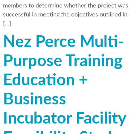
members to determine whether the project was
successful in meeting the objectives outlined in
[…]
Nez Perce Multi-
Purpose Training
Education +
Business
Incubator Facility