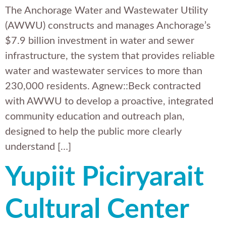
The Anchorage Water and Wastewater Utility
(AWWU) constructs and manages Anchorage’s
$7.9 billion investment in water and sewer
infrastructure, the system that provides reliable
water and wastewater services to more than
230,000 residents. Agnew::Beck contracted
with AWWU to develop a proactive, integrated
community education and outreach plan,
designed to help the public more clearly
understand […]
Yupiit Piciryarait
Cultural Center