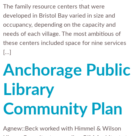
The family resource centers that were
developed in Bristol Bay varied in size and
occupancy, depending on the capacity and
needs of each village. The most ambitious of
these centers included space for nine services
[…]
Anchorage Public
Library
Community Plan
Agnew::Beck worked with Himmel & Wilson