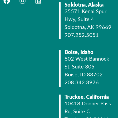
Soldotna, Alaska
35571 Kenai Spur
Hwy, Suite 4
Soldotna, AK 99669
907.252.5051
Boise, Idaho
802 West Bannock
St, Suite 305
Boise, ID 83702
208.342.3976
Truckee, California
10418 Donner Pass
Rd, Suite C