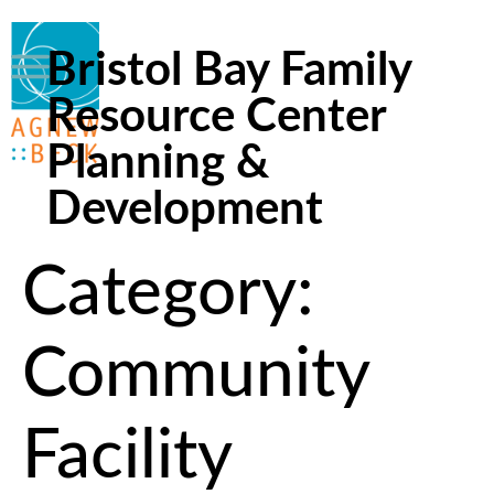
Bristol Bay Family
Resource Center
Planning &
Development
Category:
Community
Facility