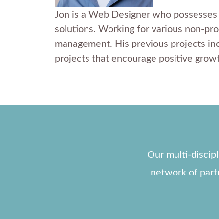
Jon is a Web Designer who possesses an
solutions. Working for various non-prof
management. His previous projects inc
projects that encourage positive growt
Our multi-discip
network of part