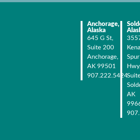
Anchorage,
Sold
Alaska
Alas
645 G St,
355
Suite 200
Kena
Anchorage,
Spur
AK 99501
Hwy
907.222.5424
Suit
Sold
AK
996
907