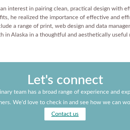
 interest in pairing clean, practical design with ef
its, he realized the importance of effective and eff
lude a range of print, web design and data managem
h in Alaska in a thoughtful and aesthetically useful
Let's connect
linary team has a broad range of experience and exp
ners. We'd love to check in and see how we can wo
Contact us