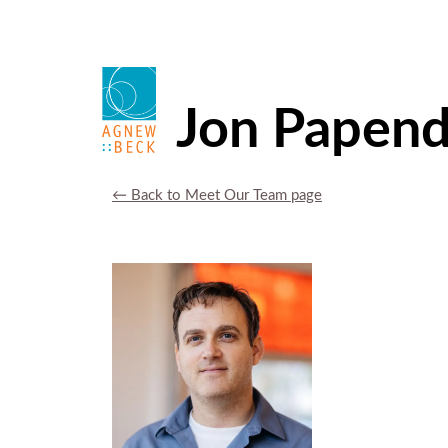
Jon Papend
← Back to Meet Our Team page