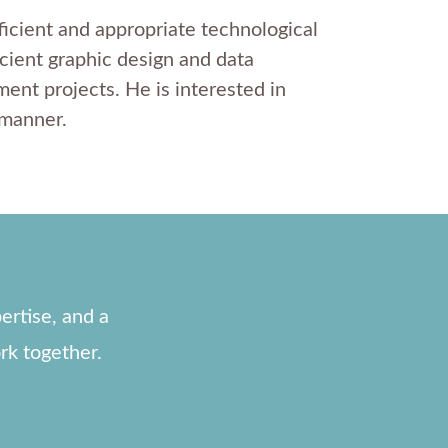
ficient and appropriate technological
icient graphic design and data
ent projects. He is interested in
 manner.
ertise, and a
rk together.