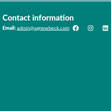
Contact information
Email:
admin@agnewbeck.com