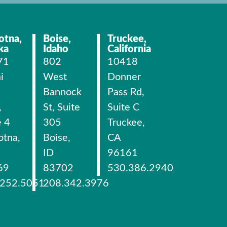
otna,
Boise,
Truckee,
ka
Idaho
California
71
802
10418
i
West
Donner
Bannock
Pass Rd,
,
St, Suite
Suite C
e 4
305
Truckee,
otna,
Boise,
CA
ID
96161
69
83702
530.386.2940
.252.5051
208.342.3976