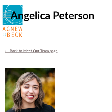
Angelica Peterson
← Back to Meet Our Team page