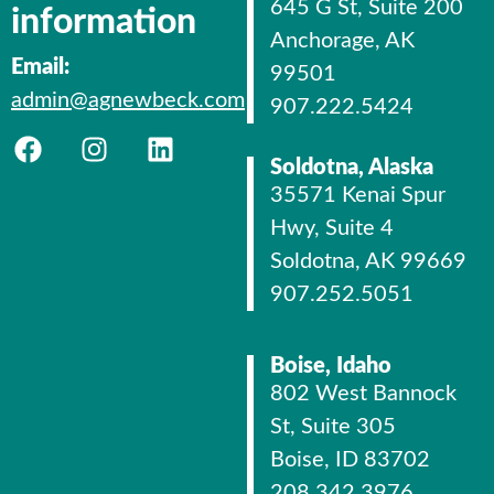
645 G St, Suite 200
information
Anchorage, AK
Email:
99501
admin@agnewbeck.com
907.222.5424
Soldotna, Alaska
35571 Kenai Spur
Hwy, Suite 4
Soldotna, AK 99669
907.252.5051
Boise, Idaho
802 West Bannock
St, Suite 305
Boise, ID 83702
208.342.3976