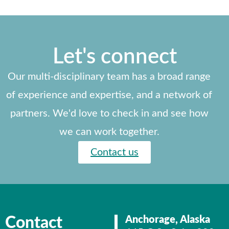
Let's connect
Our multi-disciplinary team has a broad range
of experience and expertise, and a network of
partners. We'd love to check in and see how
we can work together.
Contact us
Contact
Anchorage, Alaska