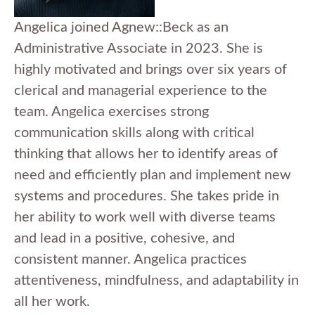
Angelica joined Agnew::Beck as an
Administrative Associate in 2023. She is
highly motivated and brings over six years of
clerical and managerial experience to the
team. Angelica exercises strong
communication skills along with critical
thinking that allows her to identify areas of
need and efficiently plan and implement new
systems and procedures. She takes pride in
her ability to work well with diverse teams
and lead in a positive, cohesive, and
consistent manner. Angelica practices
attentiveness, mindfulness, and adaptability in
all her work.