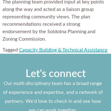
The planning team provided input at key points
along the way and acted as a liaison group
representing community views. The plan
recommendations received a strong
endorsement by the Soldotna Planning and
Zoning Commission.
Tagged
Capacity Building & Technical Assistance
Let's connect
Our multi-disciplinary team has a broad range
of experience and expertise, and a network of
partners. We'd love to check in and see how
we can work together.