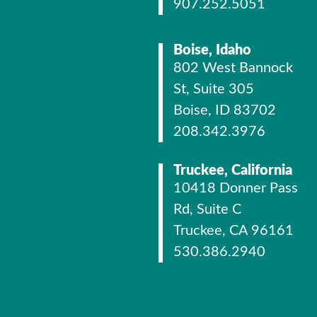
907.252.5051
Boise, Idaho
802 West Bannock
St, Suite 305
Boise, ID 83702
208.342.3976
Truckee, California
10418 Donner Pass
Rd, Suite C
Truckee, CA 96161
530.386.2940