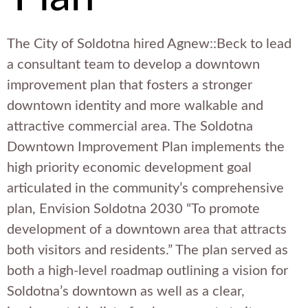
The City of Soldotna hired Agnew::Beck to lead
a consultant team to develop a downtown
improvement plan that fosters a stronger
downtown identity and more walkable and
attractive commercial area. The Soldotna
Downtown Improvement Plan implements the
high priority economic development goal
articulated in the community’s comprehensive
plan, Envision Soldotna 2030 “To promote
development of a downtown area that attracts
both visitors and residents.” The plan served as
both a high-level roadmap outlining a vision for
Soldotna’s downtown as well as a clear,