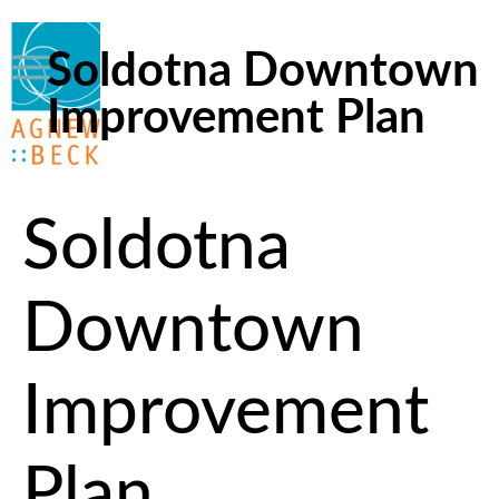
Soldotna Downtown
Improvement Plan
Soldotna
Downtown
Improvement
Plan