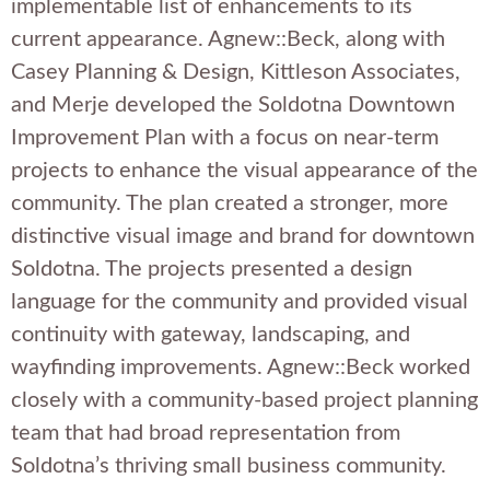
implementable list of enhancements to its
current appearance. Agnew::Beck, along with
Casey Planning & Design, Kittleson Associates,
and Merje developed the Soldotna Downtown
Improvement Plan with a focus on near-term
projects to enhance the visual appearance of the
community. The plan created a stronger, more
distinctive visual image and brand for downtown
Soldotna. The projects presented a design
language for the community and provided visual
continuity with gateway, landscaping, and
wayfinding improvements. Agnew::Beck worked
closely with a community-based project planning
team that had broad representation from
Soldotna’s thriving small business community.