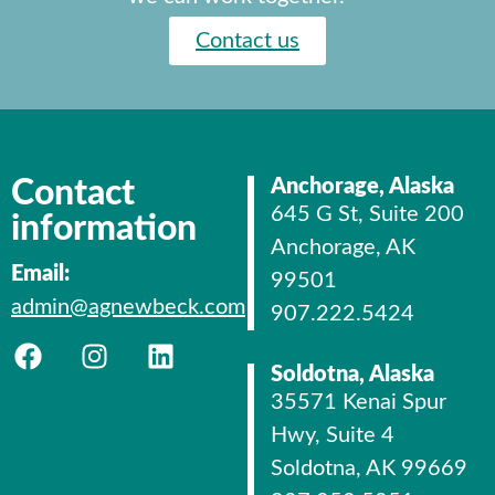
Contact us
Contact
Anchorage, Alaska
645 G St, Suite 200
information
Anchorage, AK
Email:
99501
admin@agnewbeck.com
907.222.5424
Soldotna, Alaska
35571 Kenai Spur
Hwy, Suite 4
Soldotna, AK 99669