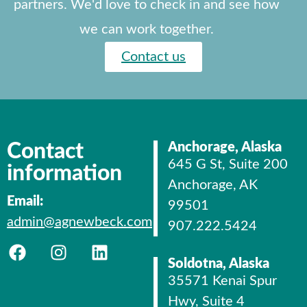
partners. We'd love to check in and see how
we can work together.
Contact us
Contact
Anchorage, Alaska
645 G St, Suite 200
information
Anchorage, AK
Email:
99501
admin@agnewbeck.com
907.222.5424
Soldotna, Alaska
35571 Kenai Spur
Hwy, Suite 4