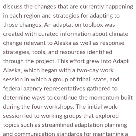
discuss the changes that are currently happening
in each region and strategies for adapting to
those changes. An adaptation toolbox was
created with curated information about climate
change relevant to Alaska as well as response
strategies, tools, and resources identified
through the project. This effort grew into Adapt
Alaska, which began with a two-day work
session in which a group of tribal, state, and
federal agency representatives gathered to
determine ways to continue the momentum built
during the four workshops. The initial work-
session led to working groups that explored
topics such as streamlined adaptation planning
and communication standards for maintaining a