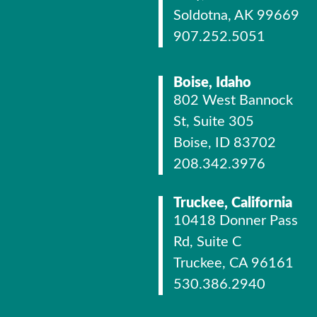
Soldotna, AK 99669
907.252.5051
Boise, Idaho
802 West Bannock
St, Suite 305
Boise, ID 83702
208.342.3976
Truckee, California
10418 Donner Pass
Rd, Suite C
Truckee, CA 96161
530.386.2940