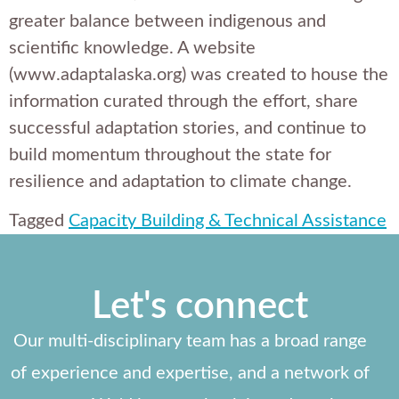
greater balance between indigenous and
scientific knowledge. A website
(www.adaptalaska.org) was created to house the
information curated through the effort, share
successful adaptation stories, and continue to
build momentum throughout the state for
resilience and adaptation to climate change.
Tagged
Capacity Building & Technical Assistance
Let's connect
Our multi-disciplinary team has a broad range
of experience and expertise, and a network of