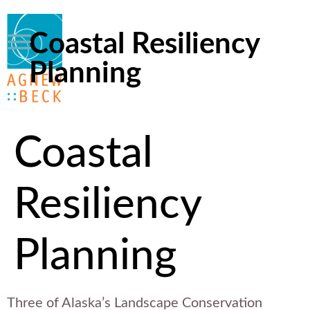
Coastal Resiliency
Planning
Coastal
Resiliency
Planning
Three of Alaska’s Landscape Conservation