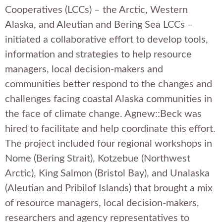
Cooperatives (LCCs) – the Arctic, Western
Alaska, and Aleutian and Bering Sea LCCs –
initiated a collaborative effort to develop tools,
information and strategies to help resource
managers, local decision-makers and
communities better respond to the changes and
challenges facing coastal Alaska communities in
the face of climate change. Agnew::Beck was
hired to facilitate and help coordinate this effort.
The project included four regional workshops in
Nome (Bering Strait), Kotzebue (Northwest
Arctic), King Salmon (Bristol Bay), and Unalaska
(Aleutian and Pribilof Islands) that brought a mix
of resource managers, local decision-makers,
researchers and agency representatives to