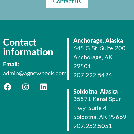
Contact us
Contact
Anchorage, Alaska
645 G St, Suite 200
information
Anchorage, AK
Email:
99501
admin@agnewbeck.com
907.222.5424
Soldotna, Alaska
35571 Kenai Spur
Hwy, Suite 4
Soldotna, AK 99669
907.252.5051