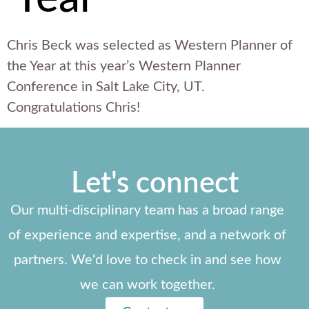
Chris Beck was selected as Western Planner of
the Year at this year’s Western Planner
Conference in Salt Lake City, UT.
Congratulations Chris!
Let's connect
Our multi-disciplinary team has a broad range
of experience and expertise, and a network of
partners. We'd love to check in and see how
we can work together.