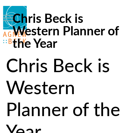
Chris Beck is
Western Planner of
the Year
Chris Beck is
Western
Planner of the
Year