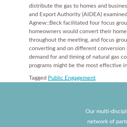
distribute the gas to homes and business
and Export Authority (AIDEA) examined t
Agnew::Beck facilitated four focus grou
homeowners would convert their homes 
throughout the meeting, and focus group
converting and on different conversion i
demand for and timing of natural gas c
programs might be the most effective i
Tagged
Public Engagement
Our multi-discip
network of part