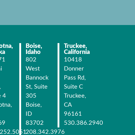
otna,
Boise,
Truckee,
ka
Idaho
California
71
802
10418
i
West
Donner
Bannock
Pass Rd,
,
St, Suite
Suite C
e 4
305
Truckee,
otna,
Boise,
CA
ID
96161
69
83702
530.386.2940
.252.5051
208.342.3976