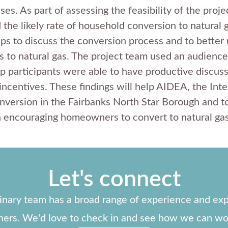
es. As part of assessing the feasibility of the proj
he likely rate of household conversion to natural g
ps to discuss the conversion process and to better 
to natural gas. The project team used an audience
 participants were able to have productive discussi
ncentives. These findings will help AIDEA, the Inter
onversion in the Fairbanks North Star Borough and t
n encouraging homeowners to convert to natural gas
Let's connect
linary team has a broad range of experience and exp
ners. We'd love to check in and see how we can wo