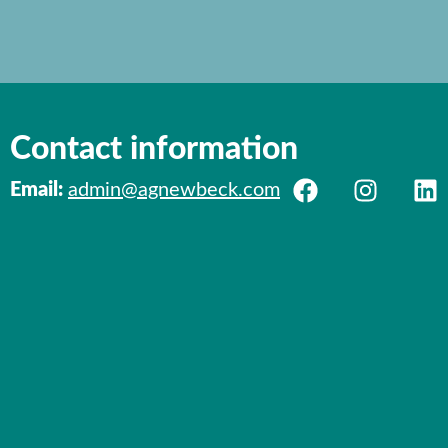
Contact information
Email:
admin@agnewbeck.com