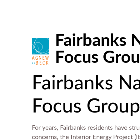
Fairbanks N
Focus Gro
Fairbanks Na
Focus Group
For years, Fairbanks residents have str
concerns, the Interior Energy Project (IE