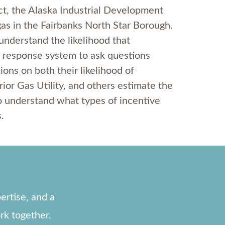
ect, the Alaska Industrial Development
as in the Fairbanks North Star Borough.
understand the likelihood that
 response system to ask questions
ons on both their likelihood of
ior Gas Utility, and others estimate the
o understand what types of incentive
.
ertise, and a
rk together.