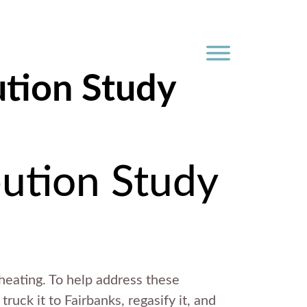
ution Study
bution Study
 heating. To help address these
truck it to Fairbanks, regasify it, and