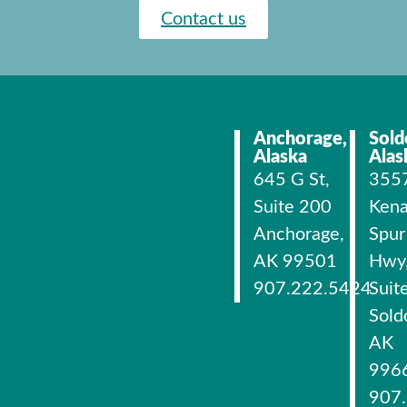
Contact us
Anchorage,
Sold
Alaska
Alas
645 G St,
355
Suite 200
Kena
Anchorage,
Spur
AK 99501
Hwy
907.222.5424
Suit
Sold
AK
996
907