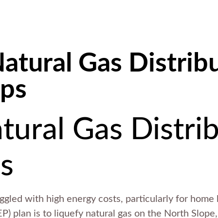
atural Gas Distrib
ups
tural Gas Distri
s
uggled with high energy costs, particularly for home
P) plan is to liquefy natural gas on the North Slope, 