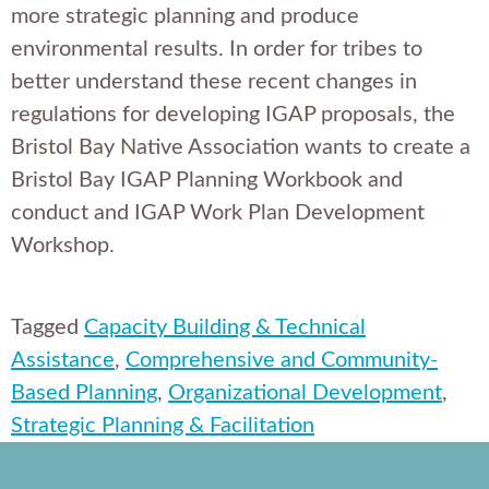
more strategic planning and produce
environmental results. In order for tribes to
better understand these recent changes in
regulations for developing IGAP proposals, the
Bristol Bay Native Association wants to create a
Bristol Bay IGAP Planning Workbook and
conduct and IGAP Work Plan Development
Workshop.
Tagged
Capacity Building & Technical
Assistance
,
Comprehensive and Community-
Based Planning
,
Organizational Development
,
Strategic Planning & Facilitation