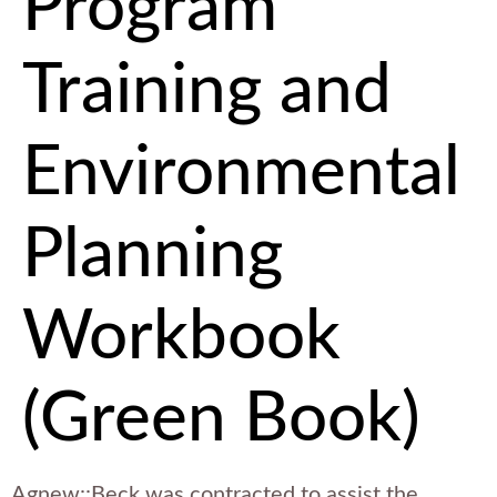
Program
Training and
Environmental
Planning
Workbook
(Green Book)
Agnew::Beck was contracted to assist the