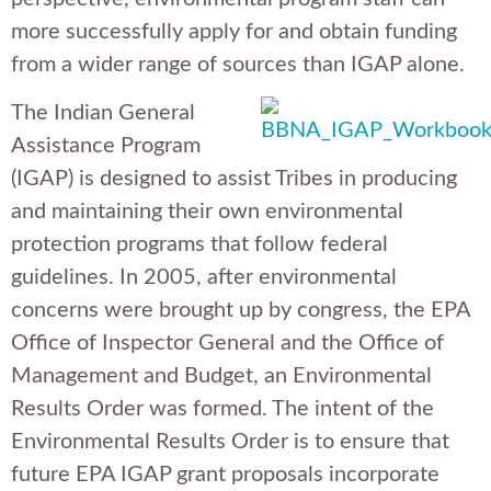
more successfully apply for and obtain funding
from a wider range of sources than IGAP alone.
The Indian General
Assistance Program
(IGAP) is designed to assist Tribes in producing
and maintaining their own environmental
protection programs that follow federal
guidelines. In 2005, after environmental
concerns were brought up by congress, the EPA
Office of Inspector General and the Office of
Management and Budget, an Environmental
Results Order was formed. The intent of the
Environmental Results Order is to ensure that
future EPA IGAP grant proposals incorporate