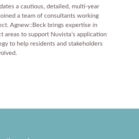
ates a cautious, detailed, multi-year
joined a team of consultants working
ect. Agnew::Beck brings expertise in
t areas to support Nuvista’s application
egy to help residents and stakeholders
volved.