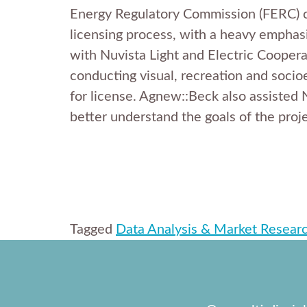
Energy Regulatory Commission (FERC) con
licensing process, with a heavy emphas
with Nuvista Light and Electric Coopera
conducting visual, recreation and socio
for license. Agnew::Beck also assisted 
better understand the goals of the proj
Tagged
Data Analysis & Market Resear