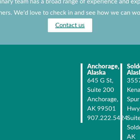
linary team has a broad range of experience and exp
ners. We'd love to check in and see how we can wo
Contact us
Anchorage,
Sold
Alaska
Alas
645 G St,
355
Suite 200
Kena
Anchorage,
Spur
AK 99501
Hwy
907.222.5424
Suit
Sold
AK