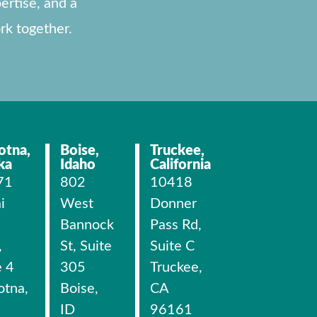
ertise, and a
rk together.
otna,
Boise,
Truckee,
ka
Idaho
California
71
802
10418
i
West
Donner
Bannock
Pass Rd,
,
St, Suite
Suite C
e 4
305
Truckee,
otna,
Boise,
CA
ID
96161