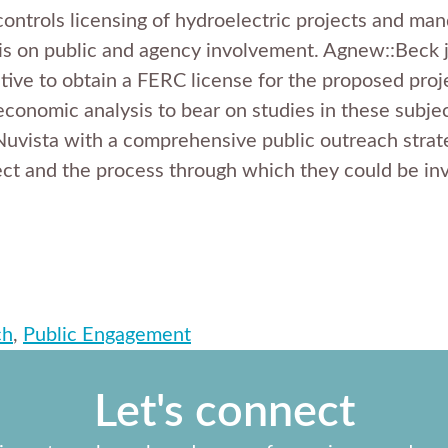
trols licensing of hydroelectric projects and mand
is on public and agency involvement. Agnew::Beck 
tive to obtain a FERC license for the proposed proj
economic analysis to bear on studies in these subjec
Nuvista with a comprehensive public outreach strat
ect and the process through which they could be in
ch
,
Public Engagement
Let's connect