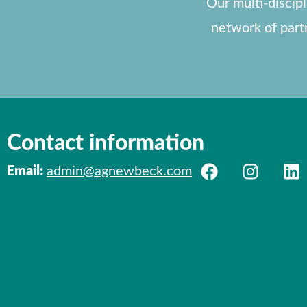
Our multi-discip
network of part
Contact information
Email:
admin@agnewbeck.com