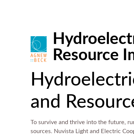
Hydroelectr
Resource I
Hydroelectri
and Resourc
To survive and thrive into the future, r
sources. Nuvista Light and Electric Coo