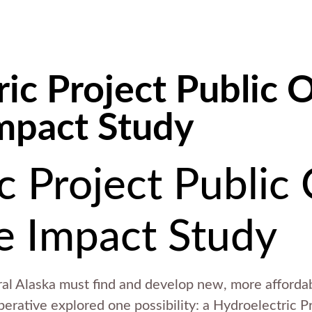
ic Project Public 
mpact Study
c Project Public
e Impact Study
ural Alaska must find and develop new, more afforda
perative explored one possibility: a Hydroelectric 