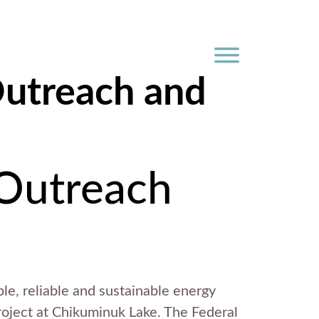
Outreach and
 Outreach
ble, reliable and sustainable energy
Project at Chikuminuk Lake. The Federal