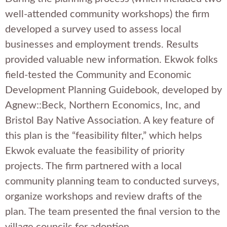
well-attended community workshops) the firm
developed a survey used to assess local
businesses and employment trends. Results
provided valuable new information. Ekwok folks
field-tested the Community and Economic
Development Planning Guidebook, developed by
Agnew::Beck, Northern Economics, Inc, and
Bristol Bay Native Association. A key feature of
this plan is the “feasibility filter,” which helps
Ekwok evaluate the feasibility of priority
projects. The firm partnered with a local
community planning team to conducted surveys,
organize workshops and review drafts of the
plan. The team presented the final version to the
village councils for adoption.