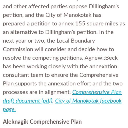
and other affected parties oppose Dillingham’s
petition, and the City of Manokotak has
prepared a petition to annex 155 square miles as
an alternative to Dillingham’s petition. In the
next year or two, the Local Boundary
Commission will consider and decide how to
resolve the competing petitions. Agnew::Beck
has been working closely with the annexation
consultant team to ensure the Comprehensive
Plan supports the annexation effort and the two
processes are in alignment.
Comprehensive Plan
draft document (pdf)
.
City of Manokotak facebook
page.
Aleknagik Comprehensive Plan