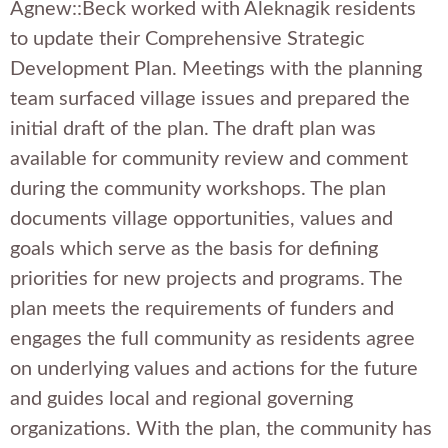
Agnew::Beck worked with Aleknagik residents
to update their Comprehensive Strategic
Development Plan. Meetings with the planning
team surfaced village issues and prepared the
initial draft of the plan. The draft plan was
available for community review and comment
during the community workshops. The plan
documents village opportunities, values and
goals which serve as the basis for defining
priorities for new projects and programs. The
plan meets the requirements of funders and
engages the full community as residents agree
on underlying values and actions for the future
and guides local and regional governing
organizations. With the plan, the community has