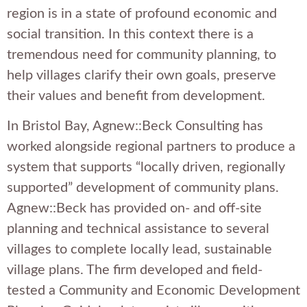
region is in a state of profound economic and
social transition. In this context there is a
tremendous need for community planning, to
help villages clarify their own goals, preserve
their values and benefit from development.
In Bristol Bay, Agnew::Beck Consulting has
worked alongside regional partners to produce a
system that supports “locally driven, regionally
supported” development of community plans.
Agnew::Beck has provided on- and off-site
planning and technical assistance to several
villages to complete locally lead, sustainable
village plans. The firm developed and field-
tested a Community and Economic Development