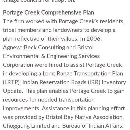
Portage Creek Comprehensive Plan
The firm worked with Portage Creek’s residents,
tribal members and landowners to develop a
plan reflective of their values. In 2006,
Agnew::Beck Consulting and Bristol
Environmental & Engineering Services
Corporation were hired to assist Portage Creek
in developing a Long-Range Transportation Plan
(LRTP), Indian Reservation Roads (IRR) Inventory
Update. This plan enables Portage Creek to gain
resources for needed transportation
improvements. Assistance in this planning effort
was provided by Bristol Bay Native Association,
Choggiung Limited and Bureau of Indian Affairs.