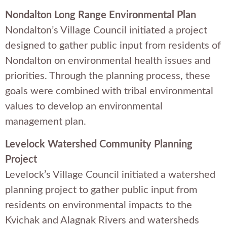
Nondalton Long Range Environmental Plan
Nondalton’s Village Council initiated a project
designed to gather public input from residents of
Nondalton on environmental health issues and
priorities. Through the planning process, these
goals were combined with tribal environmental
values to develop an environmental
management plan.
Levelock Watershed Community Planning
Project
Levelock’s Village Council initiated a watershed
planning project to gather public input from
residents on environmental impacts to the
Kvichak and Alagnak Rivers and watersheds