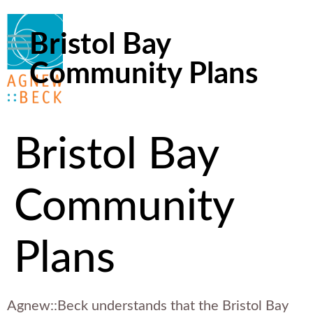
Bristol Bay
Community Plans
Bristol Bay
Community
Plans
Agnew::Beck understands that the Bristol Bay