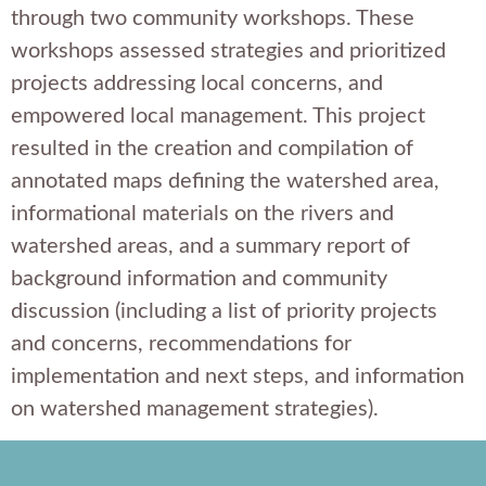
through two community workshops. These
workshops assessed strategies and prioritized
projects addressing local concerns, and
empowered local management. This project
resulted in the creation and compilation of
annotated maps defining the watershed area,
informational materials on the rivers and
watershed areas, and a summary report of
background information and community
discussion (including a list of priority projects
and concerns, recommendations for
implementation and next steps, and information
on watershed management strategies).