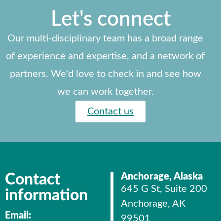
Let's connect
Our multi-disciplinary team has a broad range
of experience and expertise, and a network of
partners. We'd love to check in and see how
we can work together.
Contact us
Contact
Anchorage, Alaska
645 G St, Suite 200
information
Anchorage, AK
Email:
99501