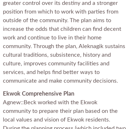
greater control over its destiny and a stronger
position from which to work with parties from
outside of the community. The plan aims to
increase the odds that children can find decent
work and continue to live in their home
community. Through the plan, Aleknagik sustains
cultural traditions, subsistence, history and
culture, improves community facilities and
services, and helps find better ways to
communicate and make community decisions.
Ekwok Comprehensive Plan
Agnew::Beck worked with the Ekwok
community to prepare their plan based on the
local values and vision of Ekwok residents.
During the planning process (which included two