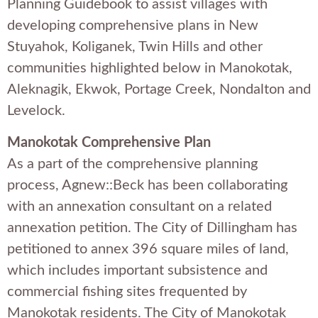
Planning Guidebook to assist villages with
developing comprehensive plans in New
Stuyahok, Koliganek, Twin Hills and other
communities highlighted below in Manokotak,
Aleknagik, Ekwok, Portage Creek, Nondalton and
Levelock.
Manokotak Comprehensive Plan
As a part of the comprehensive planning
process, Agnew::Beck has been collaborating
with an annexation consultant on a related
annexation petition. The City of Dillingham has
petitioned to annex 396 square miles of land,
which includes important subsistence and
commercial fishing sites frequented by
Manokotak residents. The City of Manokotak