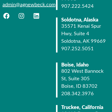
admin@agnewbeck.com
907.222.5424
Soldotna, Alaska
35571 Kenai Spur
Hwy, Suite 4
Soldotna, AK 99669
907.252.5051
Boise, Idaho
802 West Bannock
St, Suite 305
Boise, ID 83702
208.342.3976
Truckee, California